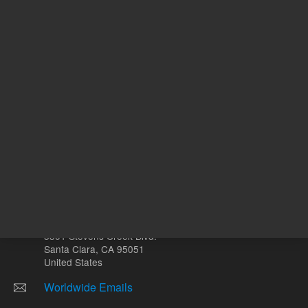
Other sites
Headquarters |
5301 Stevens Creek Blvd.
Santa Clara, CA 95051
United States
Worldwide Emails