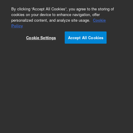
0
By clicking “Accept All Cookies”, you agree to the storing of
cookies on your device to enhance navigation, offer
personalized content, and analyze site usage.
Cookie
Policy
Cookie Settings
Accept All Cookies
Heaters & Heater Components for Diffusion
Pumps