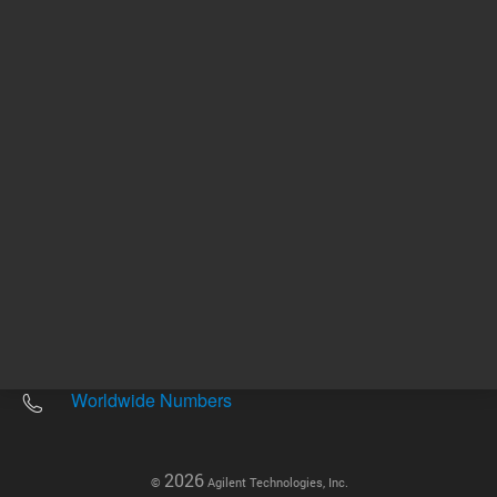
Other sites
Headquarters |
5301 Stevens Creek Blvd.
Santa Clara, CA 95051
United States
Worldwide Emails
Worldwide Numbers
2026
©
Agilent Technologies, Inc.