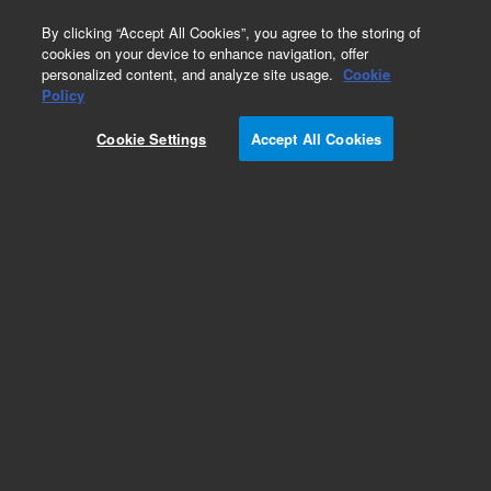
0
By clicking “Accept All Cookies”, you agree to the storing of
cookies on your device to enhance navigation, offer
personalized content, and analyze site usage.
Cookie
Obsolete
Policy
Part Number:
L9581722
Cookie Settings
Accept All Cookies
Obsolete. No replacement recommendation.
Add to Favorites
Subscribe to this item in cart or checkout
More lab efficiency with your auto delivery
schedule, modify and cancel it at any time.
Simply select subscription delivery frequency in
the cart or checkout, and submit your order.
How does it work?