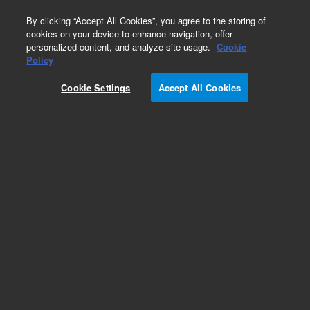
0
By clicking “Accept All Cookies”, you agree to the storing of
cookies on your device to enhance navigation, offer
personalized content, and analyze site usage.
Cookie
Policy
Cookie Settings
Accept All Cookies
Klamp Flanges & Fittings