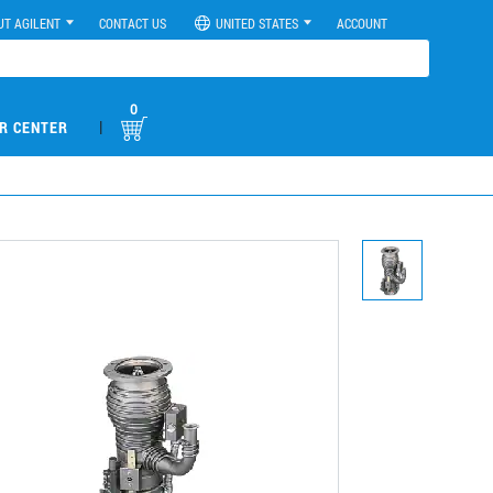
UT AGILENT
CONTACT US
UNITED STATES
ACCOUNT
0
|
R CENTER