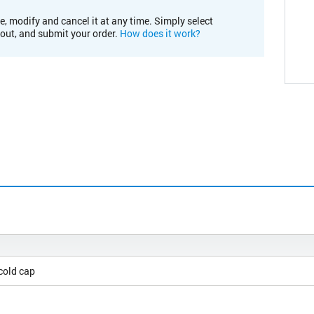
e, modify and cancel it at any time. Simply select
kout, and submit your order.
How does it work?
cold cap