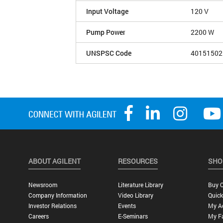
Input Voltage
120 V
Pump Power
2200 W
UNSPSC Code
40151502
ABOUT AGILENT
RESOURCES
SHO
Newsroom
Literature Library
Buy O
Company Information
Video Library
Quick
Investor Relations
Events
My A
Careers
E-Seminars
My Fa