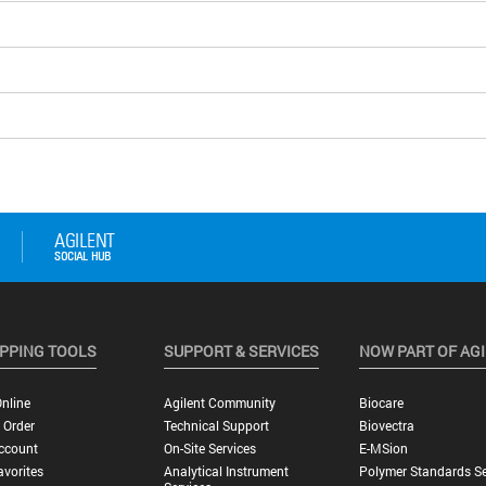
PPING TOOLS
SUPPORT & SERVICES
NOW PART OF AG
nline
Agilent Community
Biocare
 Order
Technical Support
Biovectra
ccount
On-Site Services
E-MSion
vorites
Analytical Instrument
Polymer Standards Se