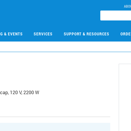
ABO
NG & EVENTS
SERVICES
SUPPORT & RESOURCES
ORDE
 cap, 120 V, 2200 W