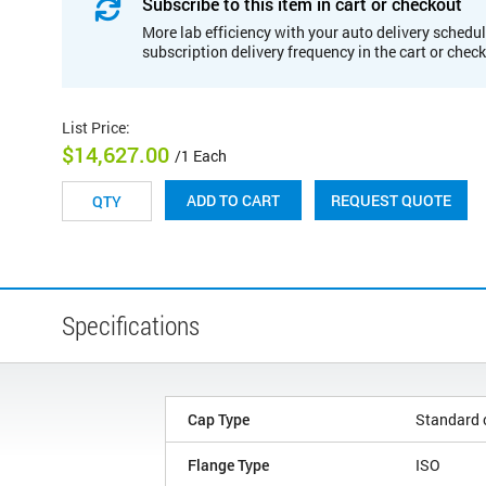
Subscribe to this item in cart or checkout
More lab efficiency with your auto delivery schedul
subscription delivery frequency in the cart or chec
List Price
:
$14,627.00
/1 Each
REQUEST QUOTE
ADD TO CART
Specifications
Cap Type
Standard 
Flange Type
ISO