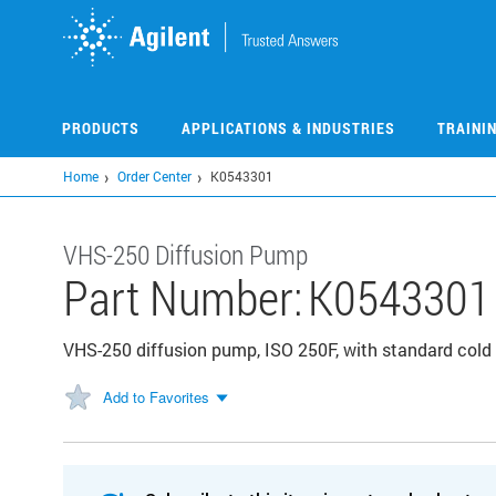
Skip
to
main
content
PRODUCTS
APPLICATIONS & INDUSTRIES
TRAINI
Home
Order Center
K0543301
VHS-250 Diffusion Pump
Part Number:
K0543301
VHS-250 diffusion pump, ISO 250F, with standard cold
Add to Favorites