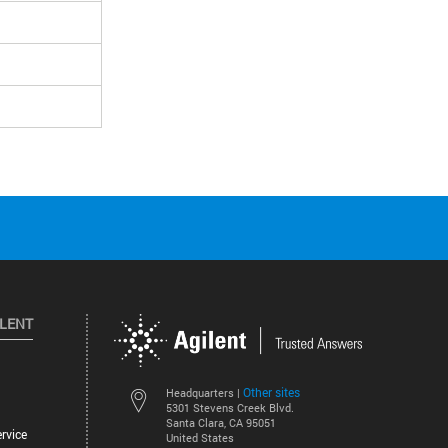
ILENT
Other sites
Headquarters |
5301 Stevens Creek Blvd.
Santa Clara, CA 95051
rvice
United States