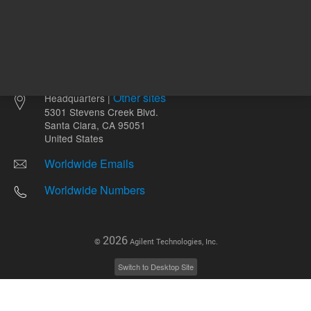
Other sites
Headquarters |
5301 Stevens Creek Blvd.
Santa Clara, CA 95051
United States
Worldwide Emails
Worldwide Numbers
2026
©
Agilent Technologies, Inc.
Switch to Desktop Site