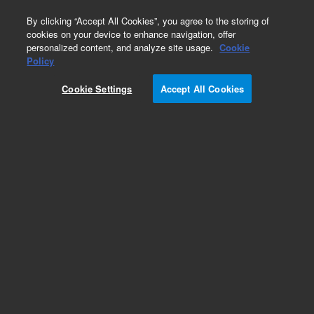
0
By clicking “Accept All Cookies”, you agree to the storing of
cookies on your device to enhance navigation, offer
personalized content, and analyze site usage.
Cookie
Policy
Cookie Settings
Accept All Cookies
Volatile Organic Compounds