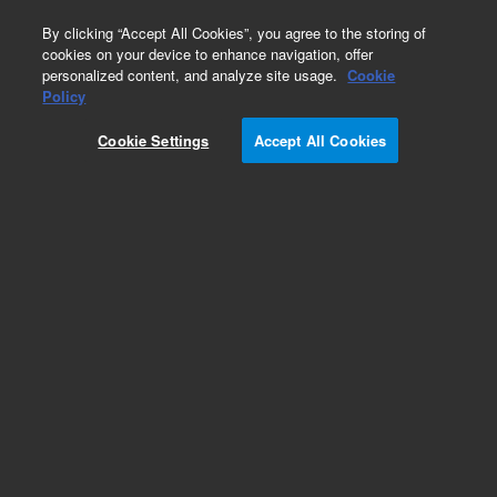
0
By clicking “Accept All Cookies”, you agree to the storing of
cookies on your device to enhance navigation, offer
personalized content, and analyze site usage.
Cookie
Policy
Cookie Settings
Accept All Cookies