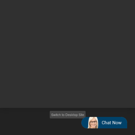
Other sites
Headquarters |
5301 Stevens Creek Blvd.
Santa Clara, CA 95051
United States
Worldwide Emails
Worldwide Numbers
2026
©
Agilent Technologies, Inc.
Switch to Desktop Site