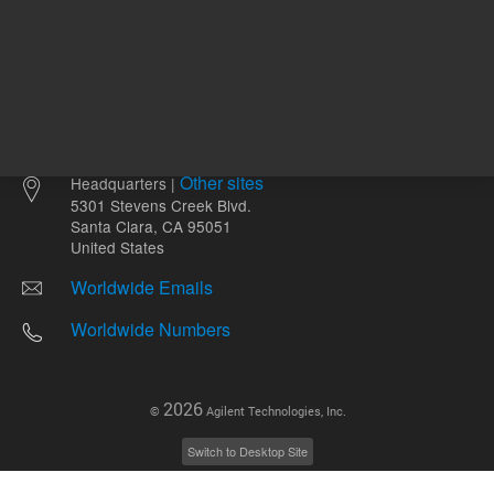
Other sites
Headquarters |
5301 Stevens Creek Blvd.
Santa Clara, CA 95051
United States
Worldwide Emails
Worldwide Numbers
2026
©
Agilent Technologies, Inc.
Switch to Desktop Site