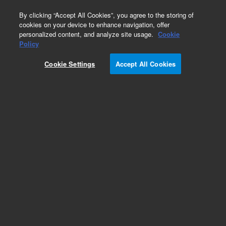
0
By clicking “Accept All Cookies”, you agree to the storing of
cookies on your device to enhance navigation, offer
personalized content, and analyze site usage.
Cookie
Policy
Cookie Settings
Accept All Cookies
Single Element Standards