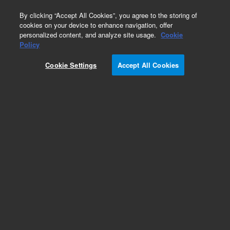
0
By clicking “Accept All Cookies”, you agree to the storing of
cookies on your device to enhance navigation, offer
personalized content, and analyze site usage.
Cookie
Obsolete
Policy
Part Number:
GKAD-01018
Cookie Settings
Accept All Cookies
Obsolete. No replacement recommendation.
AdvanceBio LS-Tetrasaccharide b (LST b), milk
oligosaccharide (formerly ProZyme)
Add to Favorites
Subscribe to this item in cart or checkout
More lab efficiency with your auto delivery
schedule, modify and cancel it at any time.