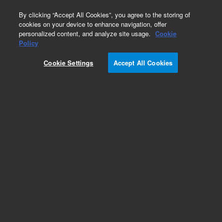
0
By clicking “Accept All Cookies”, you agree to the storing of
cookies on your device to enhance navigation, offer
personalized content, and analyze site usage.
Cookie
Oncology Research Designs
Policy
Part Number:
G9723B
Cookie Settings
Accept All Cookies
RUO
Magnis SureSelect CD HRR17, ILM, 96
For Research Use Only. Not for use in diagnostic procedures.
Add to Favorites
/96 Each
REQUEST QUOTE