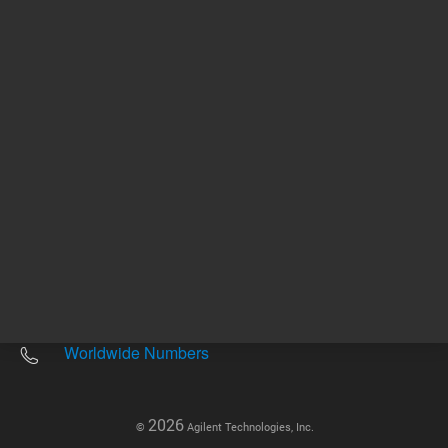
Other sites
Headquarters |
5301 Stevens Creek Blvd.
Santa Clara, CA 95051
United States
Worldwide Emails
Worldwide Numbers
2026
©
Agilent Technologies, Inc.