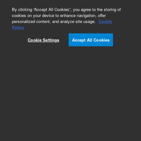
0
By clicking “Accept All Cookies”, you agree to the storing of
cookies on your device to enhance navigation, offer
personalized content, and analyze site usage.
Cookie
SureSelectXT Methyl-Seq Library Preparation
Policy
Part Number:
G9651A
Cookie Settings
Accept All Cookies
RUO
SureSelectXT Methyl-Seq Library Preparation kit,
16 reactions
For Research Use Only. Not for use in diagnostic procedures.
Add to Favorites
REQUEST QUOTE