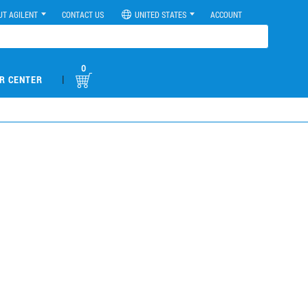
UT AGILENT
CONTACT US
UNITED STATES
ACCOUNT
0
|
R CENTER