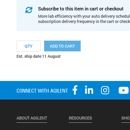
Subscribe to this item in cart or checkout
More lab efficiency with your auto delivery schedul
subscription delivery frequency in the cart or chec
ADD TO CART
Est. ship date 11 August
ABOUT AGILENT
RESOURCES
SHO