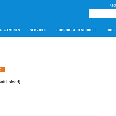
ABO
NG & EVENTS
SERVICES
SUPPORT & RESOURCES
ORDE
O
BaitUpload)