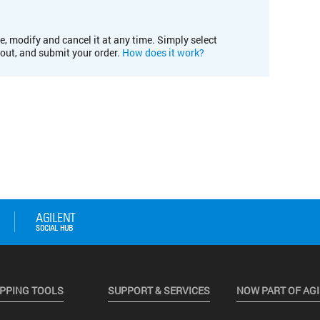
e, modify and cancel it at any time. Simply select
kout, and submit your order.
How does it work?
PPING TOOLS
SUPPORT & SERVICES
NOW PART OF AG