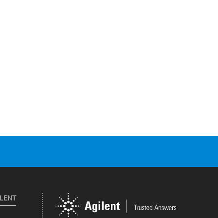
ILENT