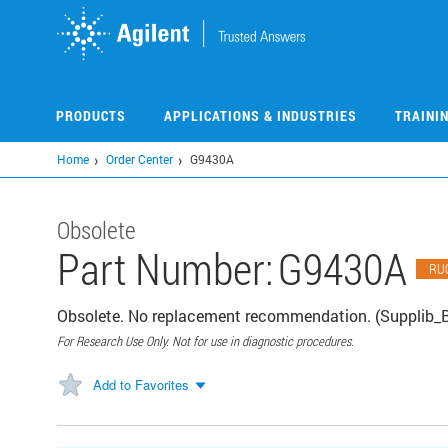
Skip
to
main
content
PRODUCTS
APPLICATIONS & INDUSTRIES
TRAINI
Home
Order Center
G9430A
Obsolete
Part Number:
G9430A
RU
Obsolete. No replacement recommendation. (Supplib_
For Research Use Only. Not for use in diagnostic procedures.
Add to Favorites