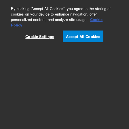
0
By clicking “Accept All Cookies”, you agree to the storing of
cookies on your device to enhance navigation, offer
personalized content, and analyze site usage.
Cookie
Repair Parts
Policy
Part Number:
Cookie Settings
Accept All Cookies
G8400-67068
Screw & Washer
Add to Favorites
Subscribe to this item in cart or checkout
More lab efficiency with your auto delivery
schedule, modify and cancel it at any time.