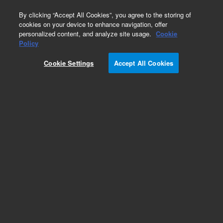
0
By clicking “Accept All Cookies”, you agree to the storing of
cookies on your device to enhance navigation, offer
personalized content, and analyze site usage.
Cookie
Repair Parts
Policy
Part Number:
Cookie Settings
Accept All Cookies
G8160-60057
MCS Heater Assy, 115V
Add to Favorites
Subscribe to this item in cart or checkout
More lab efficiency with your auto delivery
schedule, modify and cancel it at any time.