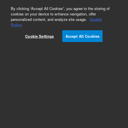
0
By clicking “Accept All Cookies”, you agree to the storing of
cookies on your device to enhance navigation, offer
personalized content, and analyze site usage.
Cookie
Repair Parts
Policy
Part Number:
Cookie Settings
Accept All Cookies
G8152-67000
Press Transducer Assy, for Multi Gas
Add to Favorites
Subscribe to this item in cart or checkout
More lab efficiency with your auto delivery
schedule, modify and cancel it at any time.