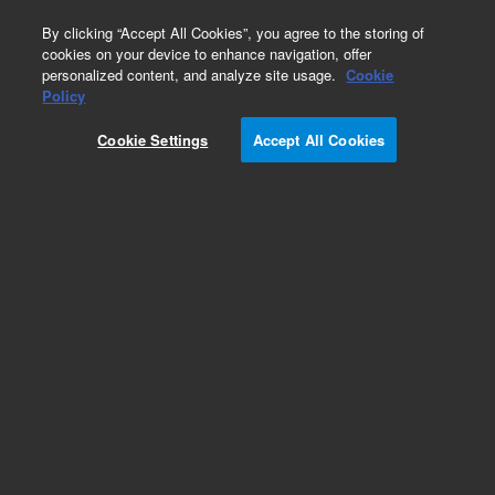
0
By clicking “Accept All Cookies”, you agree to the storing of
cookies on your device to enhance navigation, offer
personalized content, and analyze site usage.
Cookie
Policy
Cookie Settings
Accept All Cookies
5100 DV ICP-OES Torches