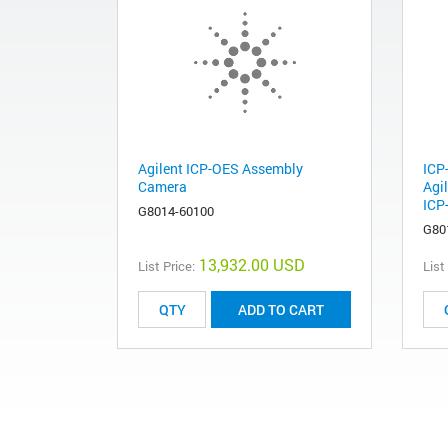
Agilent ICP-OES Assembly
ICP
Camera
Agi
ICP
G8014-60100
G80
13,932.00 USD
List Price:
List
ADD TO CART