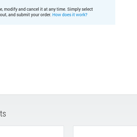
e, modify and cancel it at any time. Simply select
kout, and submit your order.
How does it work?
ts