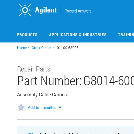
Skip
to
main
content
PRODUCTS
APPLICATIONS & INDUSTRIES
TRAINI
Home
Order Center
01100-68005
Repair Parts
Part Number:
G8014-60
Assembly Cable Camera
Add to Favorites