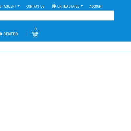
UT AGILENT
CONTACT US
UNITED STATES
ACCOUNT
0
|
R CENTER