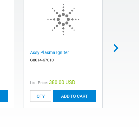
Assy Plasma Igniter
Assembly 
G8014-67010
G8010-608
380.00 USD
List Price:
List Price:
ADD TO CART