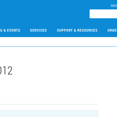
ABO
NG & EVENTS
SERVICES
SUPPORT & RESOURCES
ORDE
012