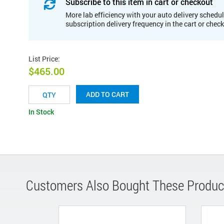
Subscribe to this item in cart or checkout
More lab efficiency with your auto delivery schedul
subscription delivery frequency in the cart or chec
List Price
:
$465.00
ADD TO CART
In Stock
Customers Also Bought These Produc