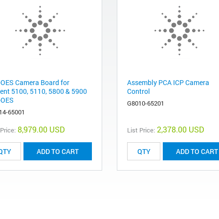
-OES Camera Board for
Assembly PCA ICP Camera
lent 5100, 5110, 5800 & 5900
Control
-OES
G8010-65201
14-65001
8,979.00 USD
2,378.00 USD
 Price:
List Price:
ADD TO CART
ADD TO CART