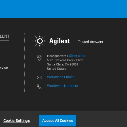
ILENT
Other sites
Headquarters |
5301 Stevens Creek Blvd.
Santa Clara, CA 95051
rvice
United States
Worldwide Emails
Worldwide Numbers
©
2026
Agilent Technologies, Inc.
Cookie Settings
Accept All Cookies