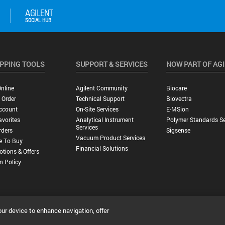
PPING TOOLS
SUPPORT & SERVICES
NOW PART OF AG
nline
Agilent Community
Biocare
 Order
Technical Support
Biovectra
ccount
On-Site Services
E-MSion
vorites
Analytical Instrument
Polymer Standards Se
Services
rders
Sigsense
Vacuum Product Services
e To Buy
Financial Solutions
tions & Offers
n Policy
our device to enhance navigation, offer