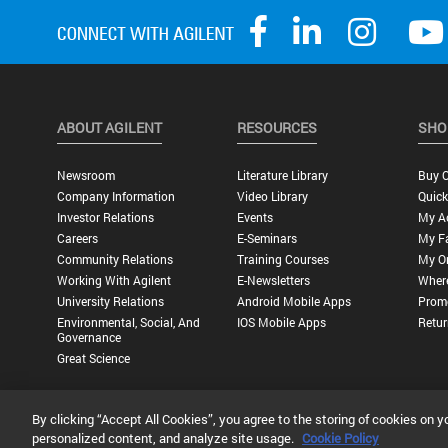
ABOUT AGILENT
RESOURCES
SHO
Newsroom
Literature Library
Buy O
Company Information
Video Library
Quick
Investor Relations
Events
My A
Careers
E-Seminars
My Fa
Community Relations
Training Courses
My O
Working With Agilent
E-Newsletters
Wher
University Relations
Android Mobile Apps
Promo
Environmental, Social, And
IOS Mobile Apps
Retur
Governance
Great Science
By clicking “Accept All Cookies”, you agree to the storing of cookies on y
Privacy Statement |
Terms of Use |
Contact Us |
Accessibility
personalized content, and analyze site usage.
Cookie Policy