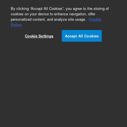
0
By clicking “Accept All Cookies”, you agree to the storing of
cookies on your device to enhance navigation, offer
personalized content, and analyze site usage.
Cookie
Obsolete
Policy
Part Number:
Cookie Settings
Accept All Cookies
G6600-80036
Obsolete. No replacement recommendation.
Add to Favorites
Subscribe to this item in cart or checkout
More lab efficiency with your auto delivery
schedule, modify and cancel it at any time.