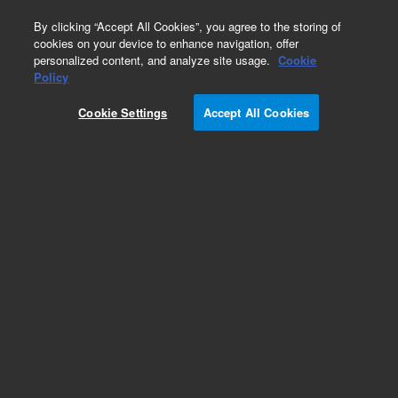
0
By clicking “Accept All Cookies”, you agree to the storing of
cookies on your device to enhance navigation, offer
personalized content, and analyze site usage.
Cookie
Policy
Cookie Settings
Accept All Cookies
Detectors