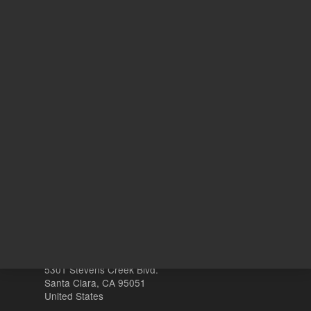
REQU
ADD TO CART
Other sites
Headquarters |
5301 Stevens Creek Blvd.
Santa Clara, CA 95051
United States