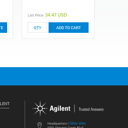
G3900-640
34.47 USD
List Price:
List Price:
TE
ADD TO CART
ILENT
Other sites
Headquarters |
5301 Stevens Creek Blvd.