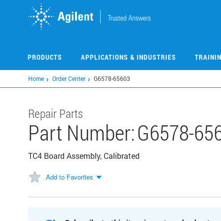
Skip
to
main
content
PRODUCTS
APPLICATIONS & INDUSTRIES
TRAINI
Home
Order Center
G6578-65603
Repair Parts
Part Number:
G6578-65
TC4 Board Assembly, Calibrated
Add to Favorites