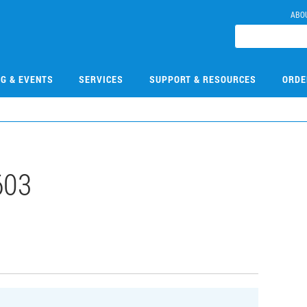
ABO
NG & EVENTS
SERVICES
SUPPORT & RESOURCES
ORDE
603