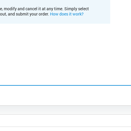
e, modify and cancel it at any time. Simply select
kout, and submit your order.
How does it work?