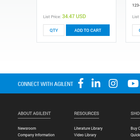
123
34.47 USD
List Price:
List
ADD TO CART
ABOUT AGILENT
RESOURCES
SHO
Newsroom
Literature Library
Buy O
Company Information
Video Library
Quick