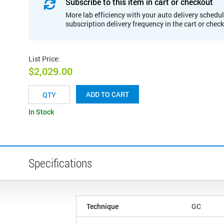
Subscribe to this item in cart or checkout
More lab efficiency with your auto delivery schedul
subscription delivery frequency in the cart or chec
List Price
:
$2,029.00
ADD TO CART
In Stock
Specifications
Technique
GC