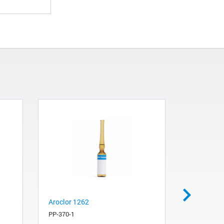
Aroclor 1262
Replacemen
module fo
PP-370-1
(LTM) colu