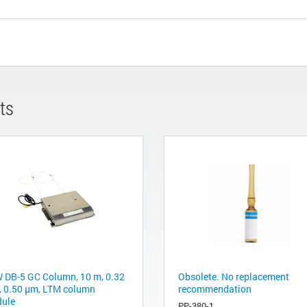
ts
 DB-5 GC Column, 10 m, 0.32
Obsolete. No replacement
 0.50 µm, LTM column
recommendation
ule
PP-380-1