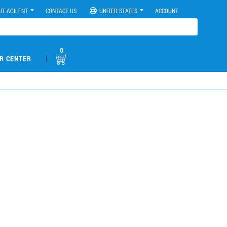
UT AGILENT
CONTACT US
UNITED STATES
ACCOUNT
0
|
R CENTER