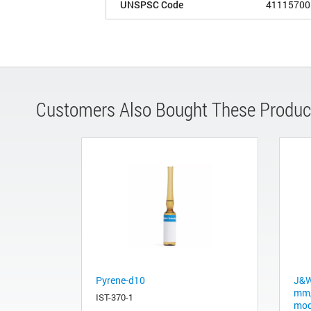
UNSPSC Code
41115700
Customers Also Bought These Produc
Pyrene-d10
J&W
mm,
IST-370-1
mod