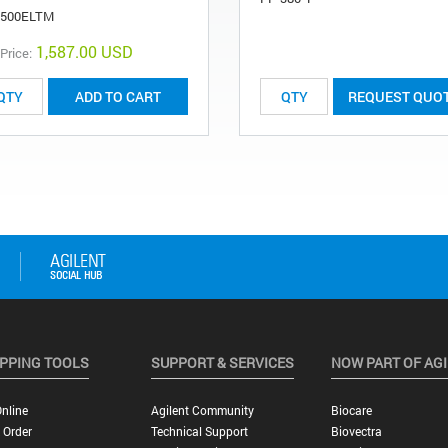
-500ELTM
1,587.00 USD
 Price:
ADD TO CART
REQUEST QUO
PPING TOOLS
SUPPORT & SERVICES
NOW PART OF AG
nline
Agilent Community
Biocare
 Order
Technical Support
Biovectra