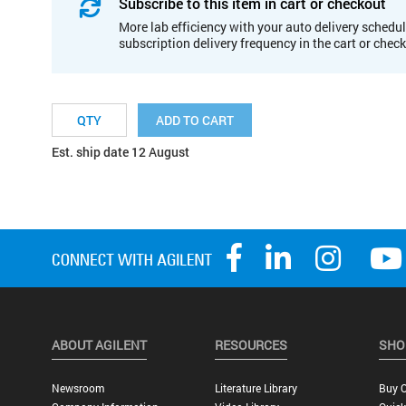
Subscribe to this item in cart or checkout
More lab efficiency with your auto delivery schedul
subscription delivery frequency in the cart or chec
ADD TO CART
Est. ship date 12 August
ABOUT AGILENT
RESOURCES
SHO
Newsroom
Literature Library
Buy O