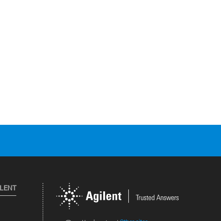
ILENT