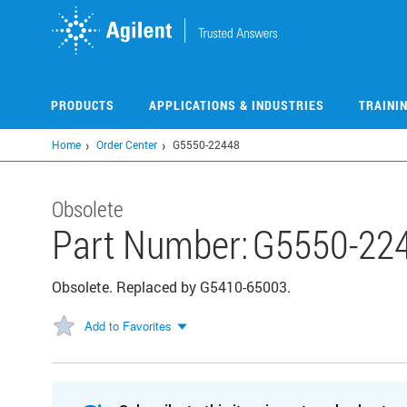
Skip
to
main
content
PRODUCTS
APPLICATIONS & INDUSTRIES
TRAINI
Home
Order Center
G5550-22448
Obsolete
Part Number:
G5550-22
Obsolete. Replaced by G5410-65003.
Add to Favorites