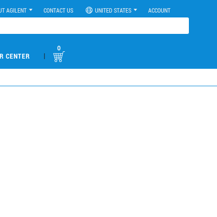
UT AGILENT
CONTACT US
UNITED STATES
ACCOUNT
0
|
R CENTER