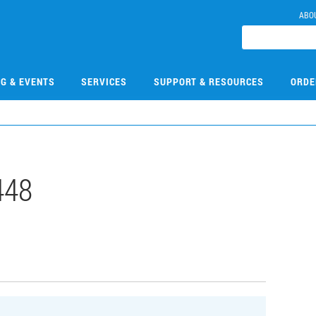
ABO
NG & EVENTS
SERVICES
SUPPORT & RESOURCES
ORDE
448