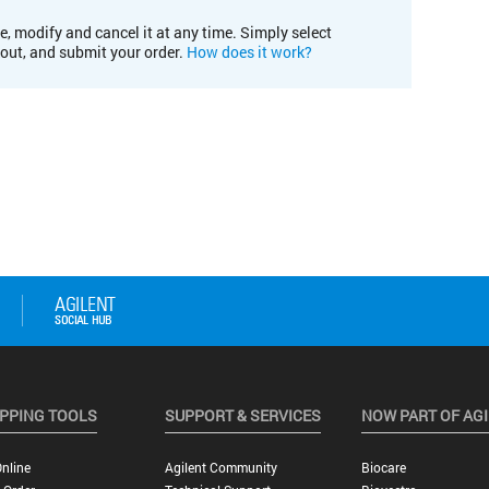
e, modify and cancel it at any time. Simply select
kout, and submit your order.
How does it work?
PPING TOOLS
SUPPORT & SERVICES
NOW PART OF AG
nline
Agilent Community
Biocare