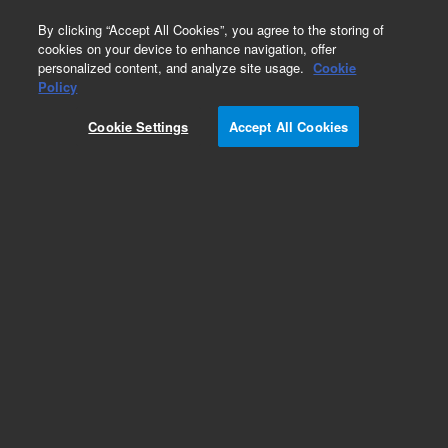
0
By clicking “Accept All Cookies”, you agree to the storing of
cookies on your device to enhance navigation, offer
personalized content, and analyze site usage.
Cookie
Repair Parts
Policy
Part Number:
G5550-06414
Cookie Settings
Accept All Cookies
Power Supply Insulation
Add to Favorites
Subscribe to this item in cart or checkout
More lab efficiency with your auto delivery
schedule, modify and cancel it at any time.
Simply select subscription delivery frequency in
the cart or checkout, and submit your order.
How does it work?