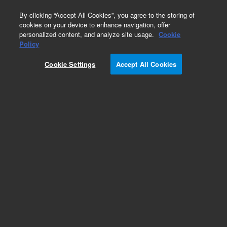
0
By clicking “Accept All Cookies”, you agree to the storing of
cookies on your device to enhance navigation, offer
personalized content, and analyze site usage.
Cookie
Policy
Cookie Settings
Accept All Cookies
Infinity III LC Series Technology