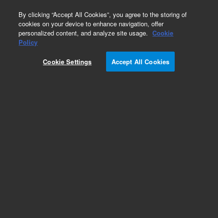
0
By clicking “Accept All Cookies”, you agree to the storing of
cookies on your device to enhance navigation, offer
personalized content, and analyze site usage.
Cookie
Obsolete
Policy
Part Number:
Cookie Settings
Accept All Cookies
G4600-60121
Obsolete. Replaced by G4600-60122.
Add to Favorites
Subscribe to this item in cart or checkout
More lab efficiency with your auto delivery
schedule, modify and cancel it at any time.