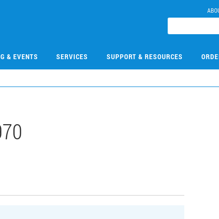
ABO
NG & EVENTS
SERVICES
SUPPORT & RESOURCES
ORDE
970