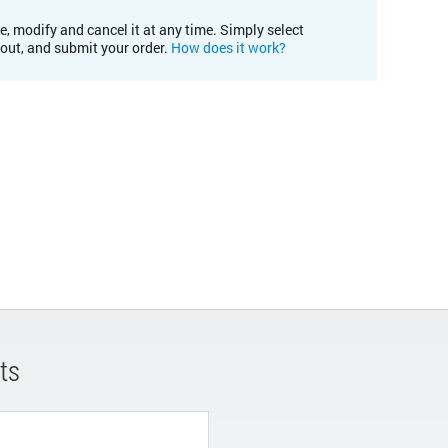
e, modify and cancel it at any time. Simply select
kout, and submit your order.
How does it work?
ts