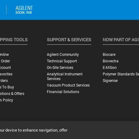
PPING TOOLS
SUPPORT & SERVICES
NOW PART OF AG
nline
Agilent Community
Biocare
 Order
Technical Support
Biovectra
ccount
On-Site Services
E-MSion
vorites
Analytical Instrument
Polymer Standards Se
Services
rders
Sigsense
Vacuum Product Services
e To Buy
Financial Solutions
tions & Offers
n Policy
our device to enhance navigation, offer