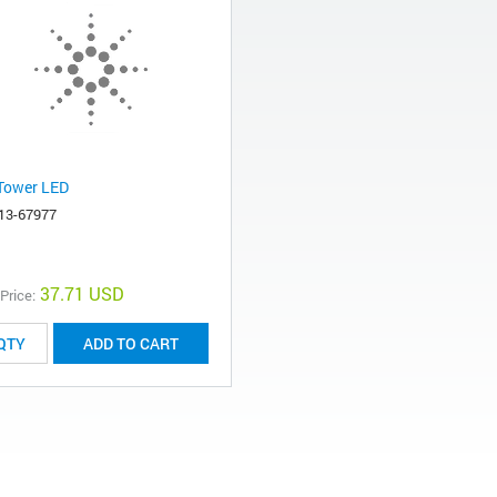
Tower LED
13-67977
37.71 USD
 Price:
ADD TO CART