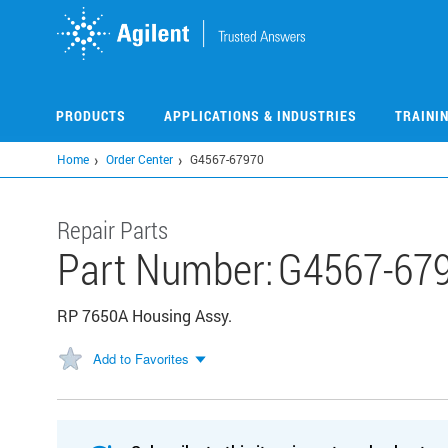
Skip
to
main
content
PRODUCTS
APPLICATIONS & INDUSTRIES
TRAINI
Home
Order Center
G4567-67970
Repair Parts
Part Number:
G4567-67
RP 7650A Housing Assy.
Add to Favorites