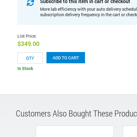
Subscribe to this item in cart or checkout
More lab efficiency with your auto delivery schedul
subscription delivery frequency in the cart or chec
List Price
:
$349.00
ADD TO CART
In Stock
Customers Also Bought These Produc