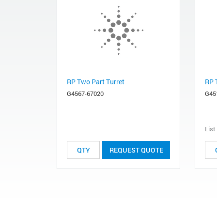
RP Two Part Turret
RP 
G4567-67020
G45
List
REQUEST QUOTE