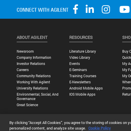
ABOUT AGILENT
RESOURCES
SHO
Newsroom
Literature Library
Buy O
Company Information
Video Library
Quick
Investor Relations
Events
My A
Careers
E-Seminars
My Fa
Community Relations
Training Courses
My O
Working With Agilent
E-Newsletters
Wher
University Relations
Android Mobile Apps
Promo
Environmental, Social, And
IOS Mobile Apps
Retur
Governance
Great Science
By clicking “Accept All Cookies”, you agree to the storing of cookies on y
Privacy Statement |
Terms of Use |
Contact Us |
Accessibility
personalized content, and analyze site usage.
Cookie Policy