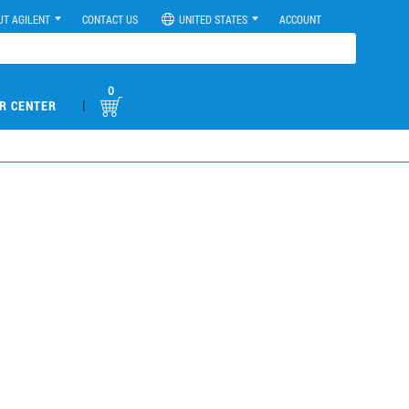
UT AGILENT
CONTACT US
UNITED STATES
ACCOUNT
0
|
R CENTER