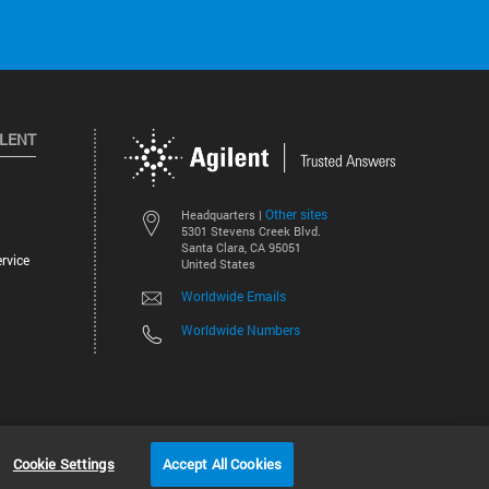
ILENT
Other sites
Headquarters |
5301 Stevens Creek Blvd.
Santa Clara, CA 95051
rvice
United States
Worldwide Emails
Worldwide Numbers
©
2026
Agilent Technologies, Inc.
Cookie Settings
Accept All Cookies