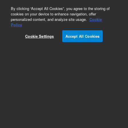
0
By clicking “Accept All Cookies”, you agree to the storing of
cookies on your device to enhance navigation, offer
personalized content, and analyze site usage.
Cookie
Part Number
Policy
Part Number:
G4512-81743
Cookie Settings
Accept All Cookies
Z Flex Cable
Add to Favorites
Subscribe to this item in cart or checkout
More lab efficiency with your auto delivery
schedule, modify and cancel it at any time.
Simply select subscription delivery frequency in
the cart or checkout, and submit your order.
How does it work?