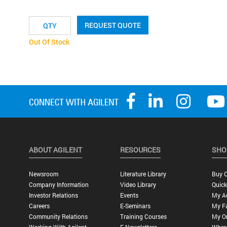
REQUEST QUOTE
Out Of Stock
ABOUT AGILENT
RESOURCES
SHO
Newsroom
Literature Library
Buy O
Company Information
Video Library
Quick
Investor Relations
Events
My A
Careers
E-Seminars
My Fa
Community Relations
Training Courses
My O