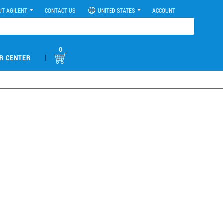
UT AGILENT
CONTACT US
UNITED STATES
ACCOUNT
0
|
R CENTER