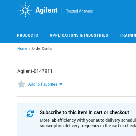
Skip
to
main
content
PRODUCTS
APPLICATIONS & INDUSTRIES
TRAINI
Home
Order Center
Agilent-0147911
Add to Favorites
Subscribe to this item in cart or checkout
More lab efficiency with your auto delivery schedul
subscription delivery frequency in the cart or chec