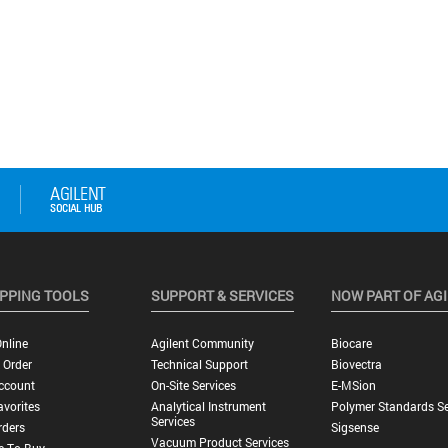
PPING TOOLS
SUPPORT & SERVICES
NOW PART OF AG
nline
Agilent Community
Biocare
 Order
Technical Support
Biovectra
ccount
On-Site Services
E-MSion
vorites
Analytical Instrument
Polymer Standards Se
Services
rders
Sigsense
Vacuum Product Services