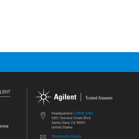
ILENT
Other sites
Headquarters |
5301 Stevens Creek Blvd.
Santa Clara, CA 95051
rvice
United States
Worldwide Emails