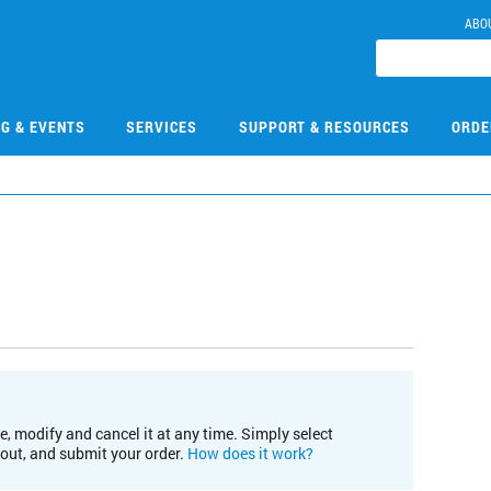
ABO
NG & EVENTS
SERVICES
SUPPORT & RESOURCES
ORDE
e, modify and cancel it at any time. Simply select
kout, and submit your order.
How does it work?