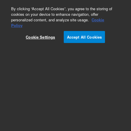
0
By clicking “Accept All Cookies”, you agree to the storing of
cookies on your device to enhance navigation, offer
personalized content, and analyze site usage.
Cookie
Policy
Cookie Settings
Accept All Cookies
Repair Parts