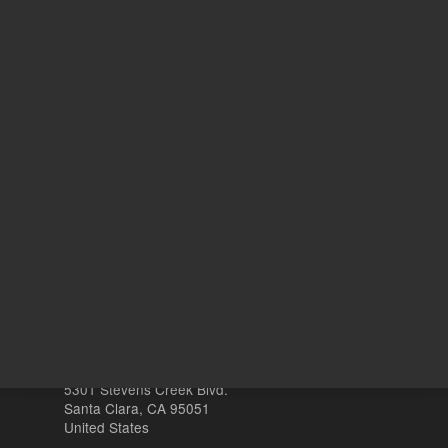
ADD TO CART
ADD
Other sites
Headquarters |
5301 Stevens Creek Blvd.
Santa Clara, CA 95051
United States