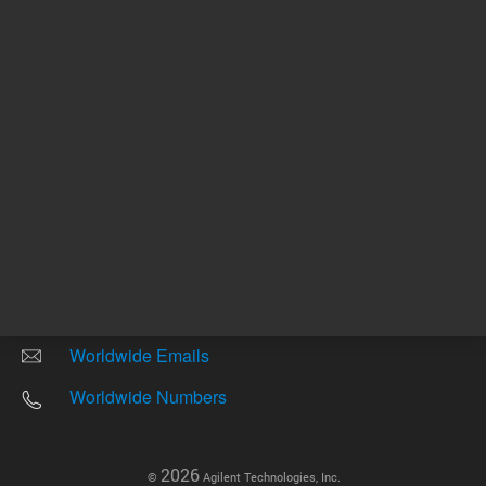
Other sites
Headquarters |
5301 Stevens Creek Blvd.
Santa Clara, CA 95051
United States
Worldwide Emails
Worldwide Numbers
2026
©
Agilent Technologies, Inc.