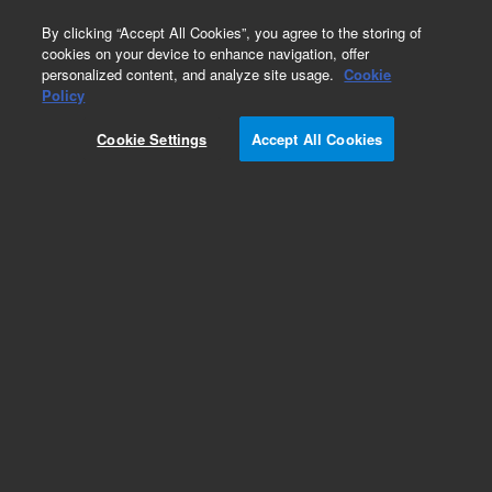
0
By clicking “Accept All Cookies”, you agree to the storing of
cookies on your device to enhance navigation, offer
personalized content, and analyze site usage.
Cookie
Policy
Cookie Settings
Accept All Cookies
Obsolete