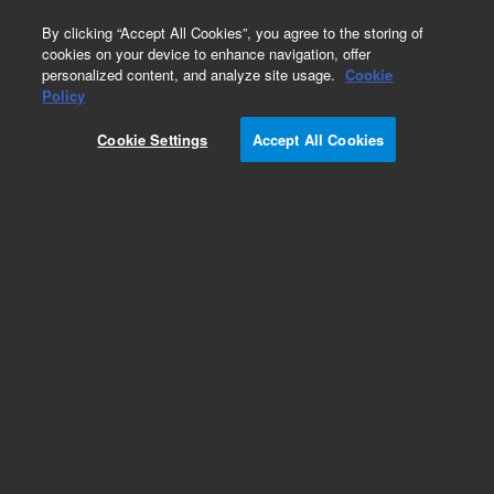
0
By clicking “Accept All Cookies”, you agree to the storing of
cookies on your device to enhance navigation, offer
personalized content, and analyze site usage.
Cookie
Obsolete
Policy
Part Number:
G3821AA
Cookie Settings
Accept All Cookies
Obsolete. No replacement recommendation.
Add to Favorites
Subscribe to this item in cart or checkout
More lab efficiency with your auto delivery
schedule, modify and cancel it at any time.
Simply select subscription delivery frequency in
the cart or checkout, and submit your order.
How does it work?