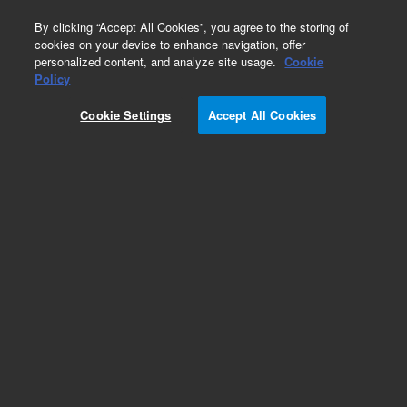
0
By clicking “Accept All Cookies”, you agree to the storing of
cookies on your device to enhance navigation, offer
personalized content, and analyze site usage.
Cookie
Obsolete
Policy
Part Number:
G3591-82125
Cookie Settings
Accept All Cookies
Obsolete. No replacement recommendation.
Add to Favorites
Subscribe to this item in cart or checkout
More lab efficiency with your auto delivery
schedule, modify and cancel it at any time.
Simply select subscription delivery frequency in
the cart or checkout, and submit your order.
How does it work?