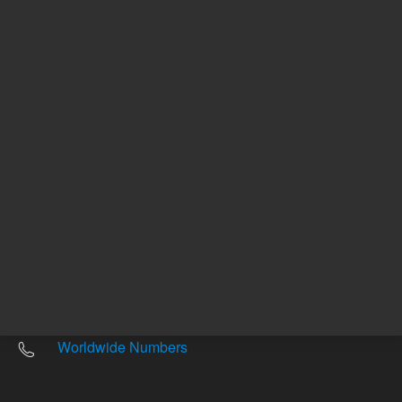
Other sites
Headquarters |
5301 Stevens Creek Blvd.
Santa Clara, CA 95051
United States
Worldwide Emails
Worldwide Numbers