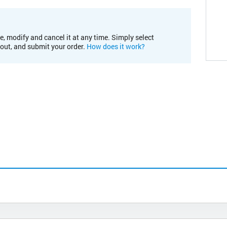
e, modify and cancel it at any time. Simply select
kout, and submit your order.
How does it work?