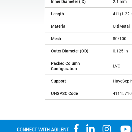
Inner Diameter (ID)
2.1 mm
Length
4 ft (1.22
Material
UltiMetal
Mesh
80/100
Outer Diameter (OD)
0.125 in
Packed Column
LVO
Configuration
Support
HayeSep 
UNSPSC Code
41115710