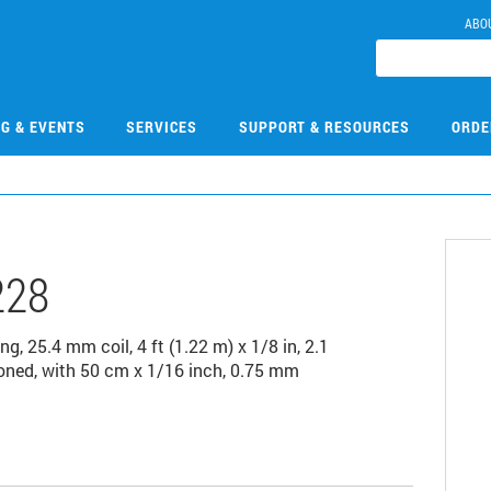
ABO
NG & EVENTS
SERVICES
SUPPORT & RESOURCES
ORDE
228
, 25.4 mm coil, 4 ft (1.22 m) x 1/8 in, 2.1
oned, with 50 cm x 1/16 inch, 0.75 mm