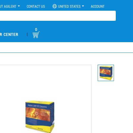
UT AGILENT
CONTACT US
UNITED STATES
ACCOUNT
0
|
R CENTER