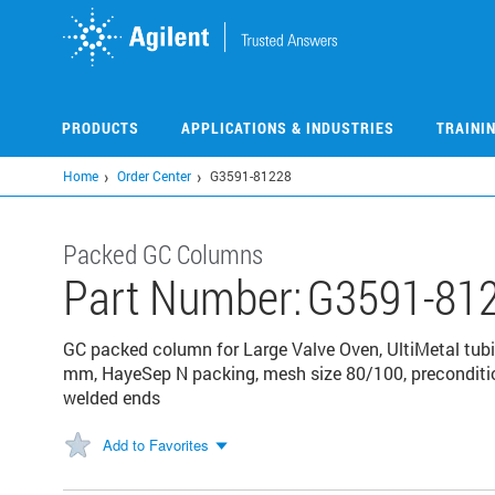
Skip
to
main
content
PRODUCTS
APPLICATIONS & INDUSTRIES
TRAINI
Home
Order Center
G3591-81228
Packed GC Columns
Part Number:
G3591-81
GC packed column for Large Valve Oven, UltiMetal tubing
mm, HayeSep N packing, mesh size 80/100, preconditi
welded ends
Add to Favorites