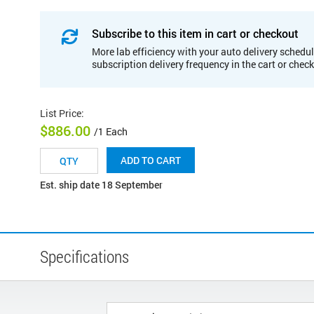
Subscribe to this item in cart or checkout
More lab efficiency with your auto delivery schedul
subscription delivery frequency in the cart or chec
List Price
:
$886.00
/1 Each
ADD TO CART
Est. ship date 18 September
Specifications