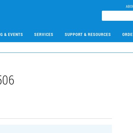
ABO
NG & EVENTS
SERVICES
SUPPORT & RESOURCES
ORDE
506