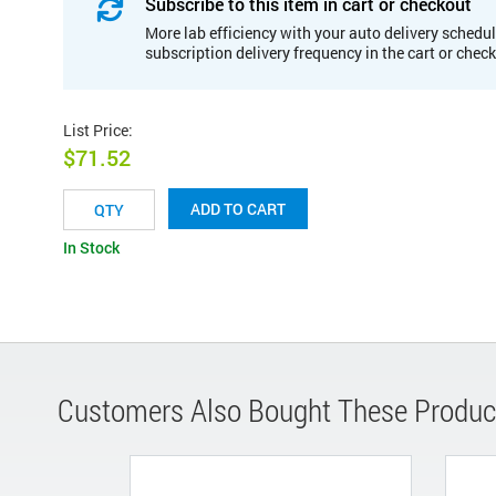
Subscribe to this item in cart or checkout
More lab efficiency with your auto delivery schedul
subscription delivery frequency in the cart or chec
List Price
:
$71.52
ADD TO CART
In Stock
Customers Also Bought These Produc