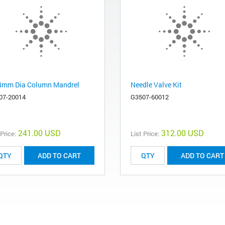
4mm Dia Column Mandrel
Needle Valve Kit
07-20014
G3507-60012
241.00 USD
312.00 USD
 Price:
List Price:
ADD TO CART
ADD TO CART