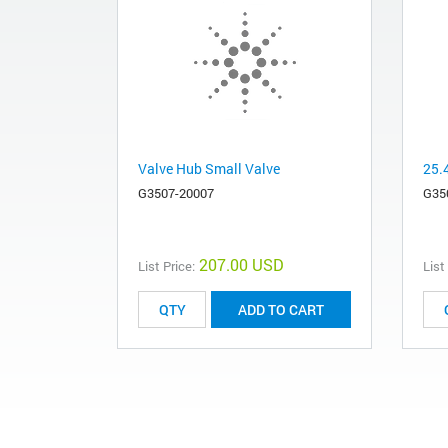
Valve Hub Small Valve
25.
G3507-20007
G35
207.00 USD
List Price:
List
ADD TO CART