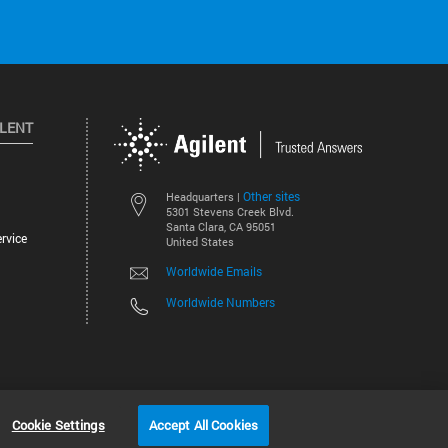
ILENT
Other sites
Headquarters |
5301 Stevens Creek Blvd.
Santa Clara, CA 95051
rvice
United States
Worldwide Emails
Worldwide Numbers
©
2026
Agilent Technologies, Inc.
Cookie Settings
Accept All Cookies