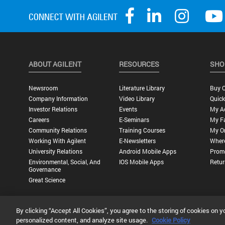
ABOUT AGILENT
RESOURCES
SHO
Newsroom
Literature Library
Buy O
Company Information
Video Library
Quick
Investor Relations
Events
My A
Careers
E-Seminars
My Fa
Community Relations
Training Courses
My O
Working With Agilent
E-Newsletters
Wher
University Relations
Android Mobile Apps
Promo
Environmental, Social, And
IOS Mobile Apps
Retur
Governance
Great Science
By clicking “Accept All Cookies”, you agree to the storing of cookies on y
Privacy Statement |
Terms of Use |
Contact Us |
Accessibility
personalized content, and analyze site usage.
Cookie Policy