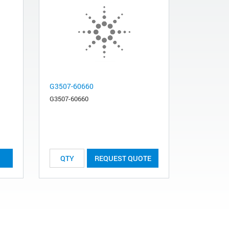
G3507-60660
G3507-60660
REQUEST QUOTE