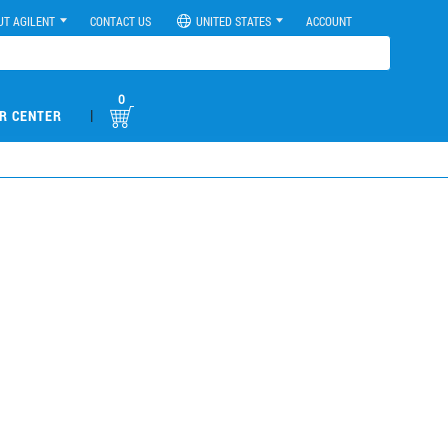
UT AGILENT
CONTACT US
UNITED STATES
ACCOUNT
0
|
R CENTER