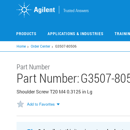
Skip
to
main
content
PRODUCTS
APPLICATIONS & INDUSTRIES
TRAINI
Home
Order Center
G3507-80506
Part Number
Part Number:
G3507-80
Shoulder Screw T20 M4 0.3125 in Lg
Add to Favorites