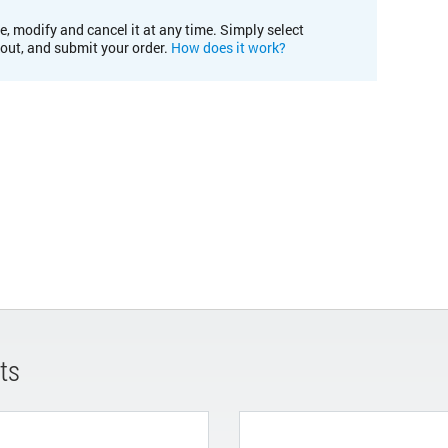
e, modify and cancel it at any time. Simply select
kout, and submit your order.
How does it work?
ts