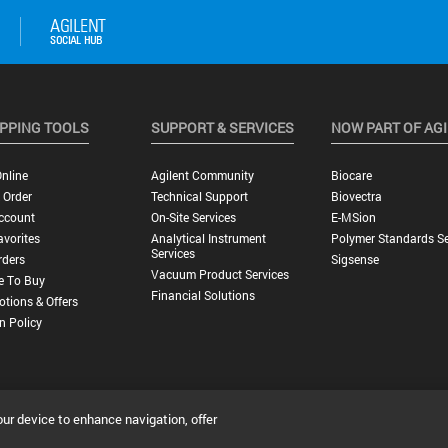
PPING TOOLS
SUPPORT & SERVICES
NOW PART OF AG
nline
Agilent Community
Biocare
 Order
Technical Support
Biovectra
ccount
On-Site Services
E-MSion
vorites
Analytical Instrument
Polymer Standards Se
Services
rders
Sigsense
Vacuum Product Services
e To Buy
Financial Solutions
tions & Offers
n Policy
our device to enhance navigation, offer