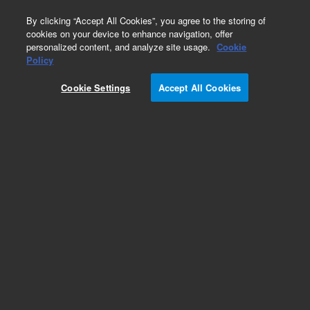
0
By clicking “Accept All Cookies”, you agree to the storing of
cookies on your device to enhance navigation, offer
personalized content, and analyze site usage.
Cookie
Modules & Assemblies
Policy
Part Number:
Cookie Settings
Accept All Cookies
G3440-20000
Blank cap block assembly, used with series 7890
gas chromatography systems
Add to Favorites
REQUEST QUOTE