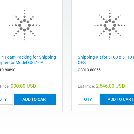
 4 Foam Packing for Shipping
Shipping Kit for 5100 & 5110 
pler for Model G8410A
OES
10-80890
G8010-80055
900.00 USD
2,646.00 USD
 Price:
List Price:
ADD TO CART
ADD TO CART