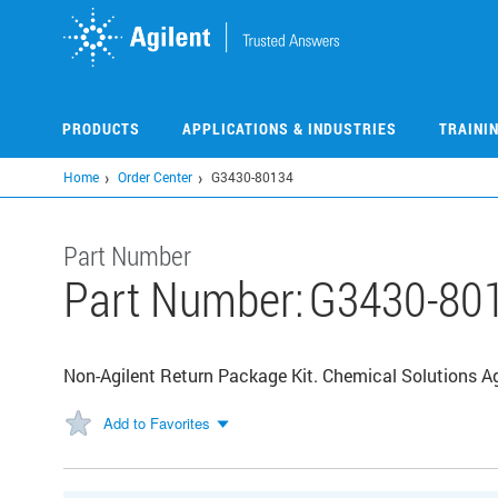
Skip
to
main
content
PRODUCTS
APPLICATIONS & INDUSTRIES
TRAINI
Home
Order Center
G3430-80134
Part Number
Part Number:
G3430-80
Non-Agilent Return Package Kit. Chemical Solutions Ag
Add to Favorites