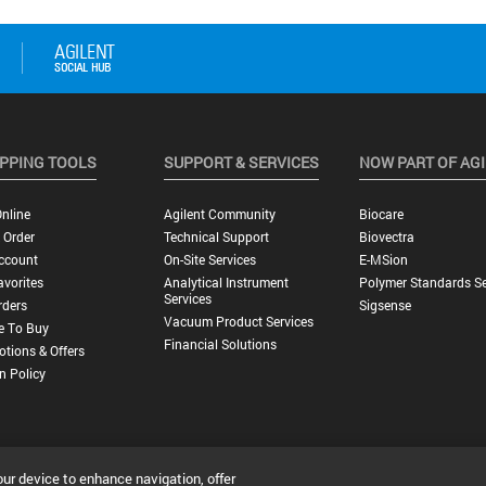
PPING TOOLS
SUPPORT & SERVICES
NOW PART OF AG
nline
Agilent Community
Biocare
 Order
Technical Support
Biovectra
ccount
On-Site Services
E-MSion
vorites
Analytical Instrument
Polymer Standards Se
Services
rders
Sigsense
Vacuum Product Services
e To Buy
Financial Solutions
tions & Offers
n Policy
our device to enhance navigation, offer