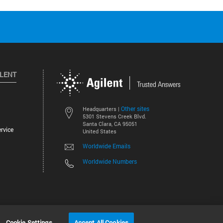
ILENT
Other sites
Headquarters |
5301 Stevens Creek Blvd.
Santa Clara, CA 95051
rvice
United States
Worldwide Emails
Worldwide Numbers
©
2026
Agilent Technologies, Inc.
Cookie Settings
Accept All Cookies