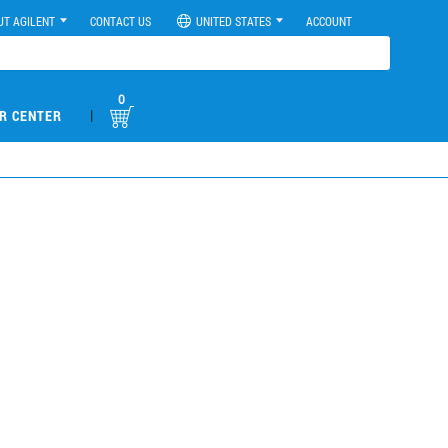
UT AGILENT
CONTACT US
UNITED STATES
ACCOUNT
0
|
R CENTER