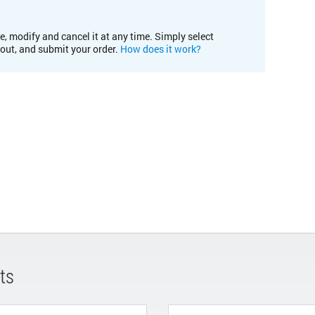
e, modify and cancel it at any time. Simply select
kout, and submit your order.
How does it work?
ts