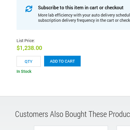
Subscribe to this item in cart or checkout
More lab efficiency with your auto delivery schedul
subscription delivery frequency in the cart or chec
List Price
:
$1,238.00
ADD TO CART
In Stock
Customers Also Bought These Produc