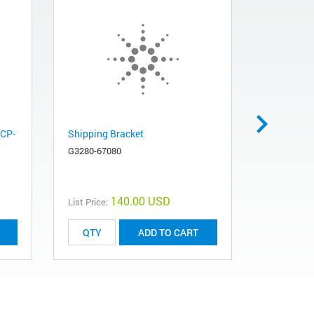
ICP-
Shipping Bracket
Package, 
G3280-67080
G3170-800
140.00 USD
List Price:
List Price:
ADD TO CART