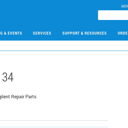
ABO
NG & EVENTS
SERVICES
SUPPORT & RESOURCES
ORDE
134
ilent Repair Parts