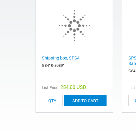
Shipping box, SPS4
SPS
Sam
G8410-80891
G84
254.00 USD
List Price:
List
ADD TO CART