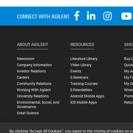
ABOUT AGILENT
RESOURCES
SHO
Newsroom
Literature Library
Buy O
Company Information
Video Library
Quick
Investor Relations
Events
My A
Careers
E-Seminars
My Fa
Community Relations
Training Courses
My O
Working With Agilent
E-Newsletters
Wher
University Relations
Android Mobile Apps
Promo
Environmental, Social, And
IOS Mobile Apps
Retur
Governance
Great Science
By clicking “Accept All Cookies”, you agree to the storing of cookies on y
Privacy Statement |
Terms of Use |
Contact Us |
Accessibility