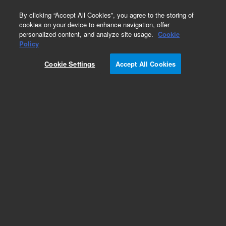
0
By clicking “Accept All Cookies”, you agree to the storing of
cookies on your device to enhance navigation, offer
personalized content, and analyze site usage.
Cookie
Obsolete
Policy
Part Number:
Cookie Settings
Accept All Cookies
G3170-80100
Obsolete. Replaced by G3170-80105.
Add to Favorites
Subscribe to this item in cart or checkout
More lab efficiency with your auto delivery
schedule, modify and cancel it at any time.