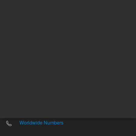
Other sites
Headquarters |
5301 Stevens Creek Blvd.
Santa Clara, CA 95051
United States
Worldwide Emails
Worldwide Numbers