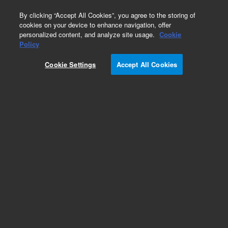
0
By clicking “Accept All Cookies”, you agree to the storing of
cookies on your device to enhance navigation, offer
personalized content, and analyze site usage.
Cookie
Policy
Cookie Settings
Accept All Cookies
Repair Parts