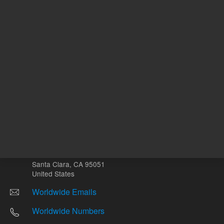
Other sites
Headquarters |
5301 Stevens Creek Blvd.
Santa Clara, CA 95051
United States
Worldwide Emails
Worldwide Numbers