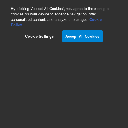
0
By clicking “Accept All Cookies”, you agree to the storing of
cookies on your device to enhance navigation, offer
personalized content, and analyze site usage.
Cookie
Obsolete
Policy
Part Number:
G2933-85186
Cookie Settings
Accept All Cookies
Obsolete. No replacement recommendation. Gas
Standard
Add to Favorites
Subscribe to this item in cart or checkout
More lab efficiency with your auto delivery
schedule, modify and cancel it at any time.
Simply select subscription delivery frequency in