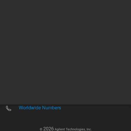
Other sites
Headquarters |
5301 Stevens Creek Blvd.
Santa Clara, CA 95051
United States
Worldwide Emails
Worldwide Numbers
2026
©
Agilent Technologies, Inc.