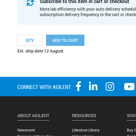
Subscribe to this item in cart or checkout
More lab efficiency with your auto delivery schedul
subscription delivery frequency in the cart or chec
ADD TO CART
Est. ship date 12 August
ABOUT AGILENT
RESOURCES
SHO
Newsroom
Literature Library
Buy O