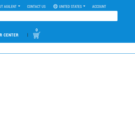
UT AGILENT
CONTACT US
UNITED STATES
ACCOUNT
0
|
R CENTER