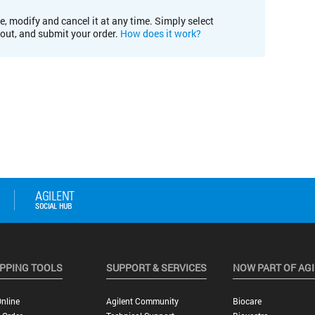
e, modify and cancel it at any time. Simply select
kout, and submit your order.
How does it work?
PPING TOOLS
SUPPORT & SERVICES
NOW PART OF AG
nline
Agilent Community
Biocare