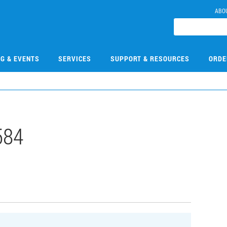
ABO
NG & EVENTS
SERVICES
SUPPORT & RESOURCES
ORDE
584