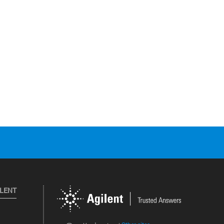
ILENT