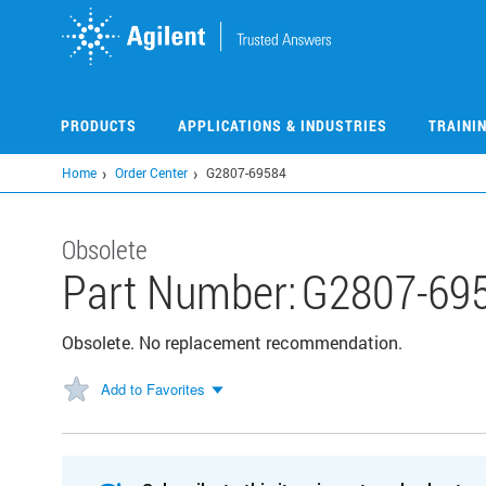
Skip
to
main
content
PRODUCTS
APPLICATIONS & INDUSTRIES
TRAINI
Home
Order Center
G2807-69584
Obsolete
Part Number:
G2807-69
Obsolete. No replacement recommendation.
Add to Favorites