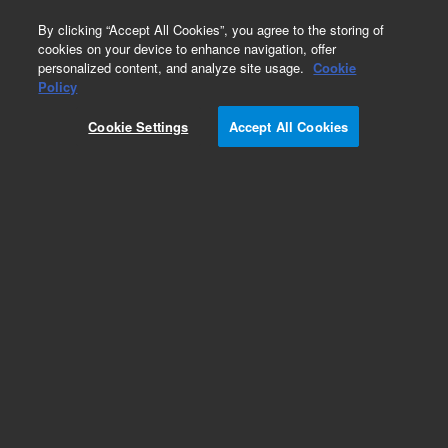
0
By clicking “Accept All Cookies”, you agree to the storing of
cookies on your device to enhance navigation, offer
personalized content, and analyze site usage.
Cookie
Obsolete
Policy
Part Number:
G2801-61049
Cookie Settings
Accept All Cookies
Obsolete. No replacement recommendation.
Add to Favorites
Subscribe to this item in cart or checkout
More lab efficiency with your auto delivery
schedule, modify and cancel it at any time.
Simply select subscription delivery frequency in
the cart or checkout, and submit your order.
How does it work?