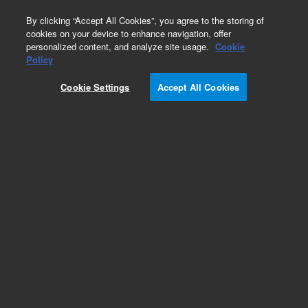
0
By clicking “Accept All Cookies”, you agree to the storing of
cookies on your device to enhance navigation, offer
personalized content, and analyze site usage.
Cookie
Obsolete
Policy
Part Number:
Cookie Settings
Accept All Cookies
G2680-67060
Obsolete. No replacement recommendation.
Add to Favorites
Subscribe to this item in cart or checkout
More lab efficiency with your auto delivery
schedule, modify and cancel it at any time.