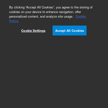
0
By clicking “Accept All Cookies”, you agree to the storing of
cookies on your device to enhance navigation, offer
personalized content, and analyze site usage.
Cookie
Part Number
Policy
Part Number:
G2581-60880
Cookie Settings
Accept All Cookies
Cable, RFPA1 48VDC
Add to Favorites
Subscribe to this item in cart or checkout
More lab efficiency with your auto delivery
schedule, modify and cancel it at any time.
Simply select subscription delivery frequency in
the cart or checkout, and submit your order.
How does it work?