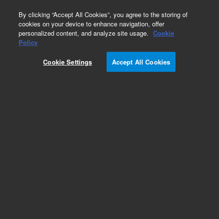
0
By clicking “Accept All Cookies”, you agree to the storing of
cookies on your device to enhance navigation, offer
personalized content, and analyze site usage.
Cookie
Part Number
Policy
Part Number:
G2581-60811
Cookie Settings
Accept All Cookies
Slicer Heater Assy
Add to Favorites
Subscribe to this item in cart or checkout
More lab efficiency with your auto delivery
schedule, modify and cancel it at any time.
Simply select subscription delivery frequency in
the cart or checkout, and submit your order.
How does it work?