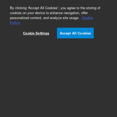
0
By clicking “Accept All Cookies”, you agree to the storing of
cookies on your device to enhance navigation, offer
personalized content, and analyze site usage.
Cookie
Bovine Gene Expression Microarrays
Policy
Part Number:
Cookie Settings
Accept All Cookies
G2519F-023647
Model Organism Bovine (V2) Gene Expression
Microarray, 4x44k
Add to Favorites
REQUEST QUOTE