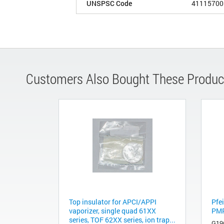
UNSPSC Code
41115700
Customers Also Bought These Produc
Top insulator for APCI/APPI
Pfei
vaporizer, single quad 61XX
PM
series, TOF 62XX series, ion trap...
G19