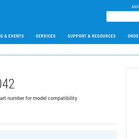
ABO
NG & EVENTS
SERVICES
SUPPORT & RESOURCES
ORDE
042
 part number for model compatibility