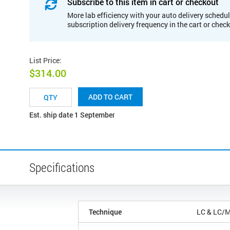
Subscribe to this item in cart or checkout
More lab efficiency with your auto delivery schedul
subscription delivery frequency in the cart or chec
List Price
:
$314.00
ADD TO CART
Est. ship date 1 September
Specifications
Technique
LC & LC/