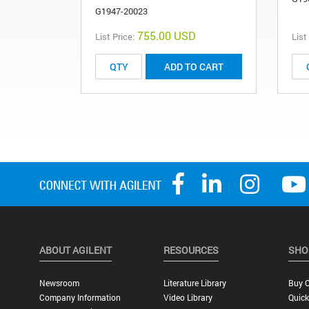
G1947-20023
755.00 USD
List Price:
List
ADD TO CART
ABOUT AGILENT
RESOURCES
SHO
Newsroom
Literature Library
Buy O
Company Information
Video Library
Quick