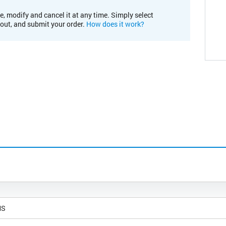
e, modify and cancel it at any time. Simply select
kout, and submit your order.
How does it work?
MS