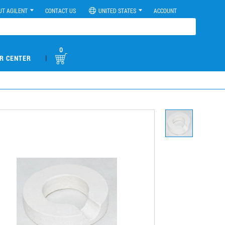
UT AGILENT
CONTACT US
UNITED STATES
ACCOUNT
0
|
R CENTER