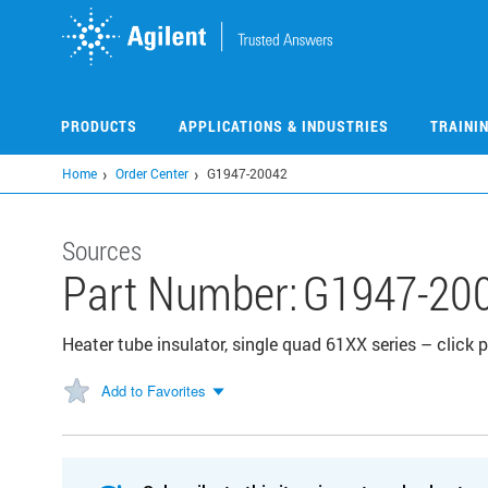
Skip
to
main
content
PRODUCTS
APPLICATIONS & INDUSTRIES
TRAINI
Home
Order Center
G1947-20042
Sources
Part Number:
G1947-20
Heater tube insulator, single quad 61XX series – click
Add to Favorites