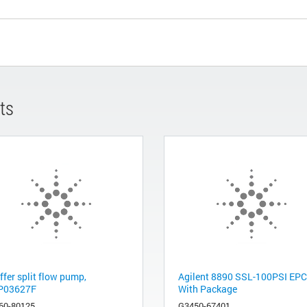
ts
ffer split flow pump,
Agilent 8890 SSL-100PSI EPC
P03627F
With Package
60-80125
G3450-67401