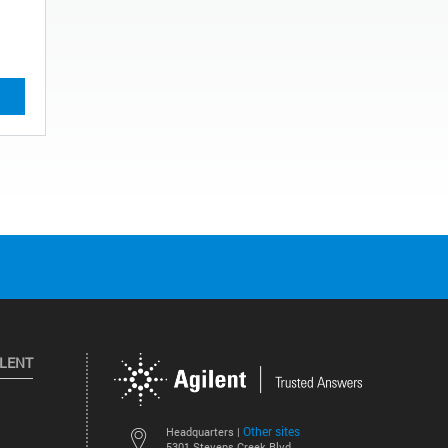
ILENT
Other sites
Headquarters |
5301 Stevens Creek Blvd.