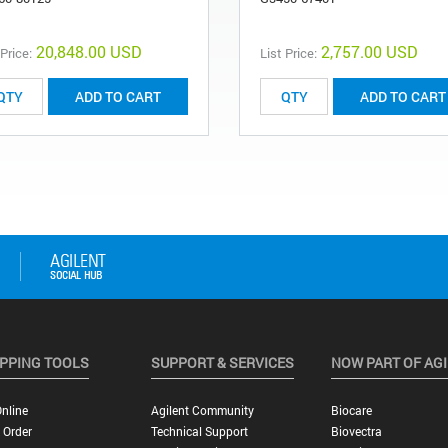
20,848.00 USD
2,757.00 USD
 Price:
List Price:
ADD TO CART
ADD TO CART
PPING TOOLS
SUPPORT & SERVICES
NOW PART OF AG
nline
Agilent Community
Biocare
 Order
Technical Support
Biovectra