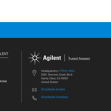
ILENT
Other sites
Headquarters |
5301 Stevens Creek Blvd.
Santa Clara, CA 95051
rvice
United States
Worldwide Emails
Worldwide Numbers