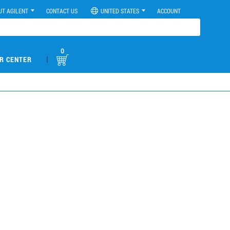
UT AGILENT
CONTACT US
UNITED STATES
ACCOUNT
0
|
R CENTER