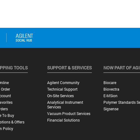
PPING TOOLS
SUPPORT & SERVICES
NOW PART OF AG
nline
Agilent Community
Biocare
 Order
Technical Support
Biovectra
ccount
On-Site Services
E-MSion
vorites
Analytical Instrument
Polymer Standards Se
Services
rders
Sigsense
Vacuum Product Services
e To Buy
Financial Solutions
tions & Offers
n Policy