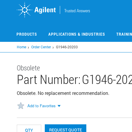
Skip
to
main
content
PRODUCTS
APPLICATIONS & INDUSTRIES
TRAINI
Home
Order Center
G1946-20203
Obsolete
Part Number:
G1946-20
Obsolete. No replacement recommendation.
Add to Favorites
REQUEST QUOTE