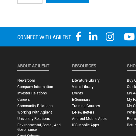
ABOUT AGILENT
RESOURCES
SHO
Newsroom
Literature Library
Buy O
Company Information
Video Library
Quick
Investor Relations
Events
My A
Careers
E-Seminars
My Fa
Community Relations
Training Courses
My O
Working With Agilent
E-Newsletters
Wher
University Relations
Android Mobile Apps
Promo
Environmental, Social, And
IOS Mobile Apps
Retur
Governance
Great Science