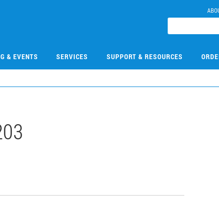
ABO
NG & EVENTS
SERVICES
SUPPORT & RESOURCES
ORDE
203