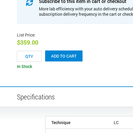
Subscribe to this item in cart or checkout
More lab efficiency with your auto delivery schedul
subscription delivery frequency in the cart or chec
List Price
:
$359.00
ADD TO CART
In Stock
Specifications
Technique
LC