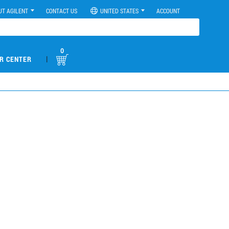
UT AGILENT
CONTACT US
UNITED STATES
ACCOUNT
0
|
R CENTER