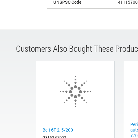
UNSPSC Code
41115700
Customers Also Bought These Produc
Per
Belt 6T 2, 5/200
aut
770
G3160-67002