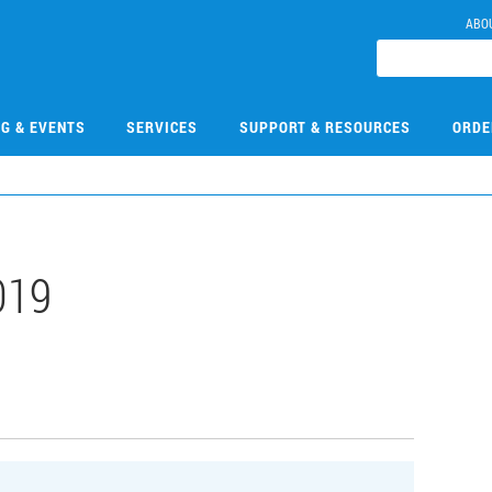
ABO
NG & EVENTS
SERVICES
SUPPORT & RESOURCES
ORDE
019