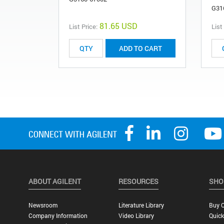
G31
81.65 USD
List Price:
List
ADD TO CART
ABOUT AGILENT
RESOURCES
SHO
Newsroom
Literature Library
Buy O
Company Information
Video Library
Quick