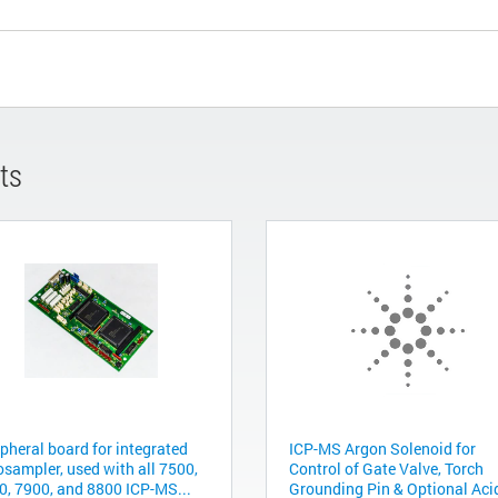
ts
ipheral board for integrated
ICP-MS Argon Solenoid for
osampler, used with all 7500,
Control of Gate Valve, Torch
0, 7900, and 8800 ICP-MS...
Grounding Pin & Optional Acid