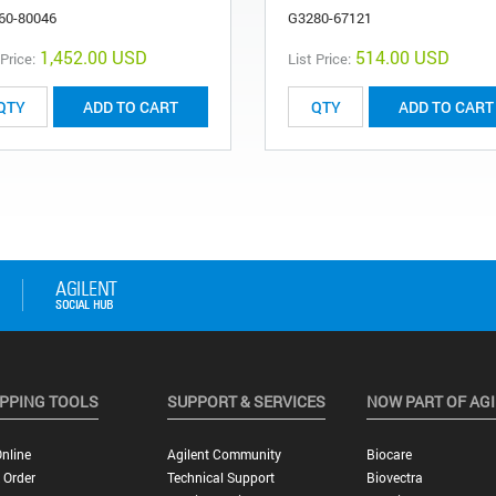
60-80046
G3280-67121
1,452.00 USD
514.00 USD
 Price:
List Price:
ADD TO CART
ADD TO CART
PPING TOOLS
SUPPORT & SERVICES
NOW PART OF AG
nline
Agilent Community
Biocare
 Order
Technical Support
Biovectra