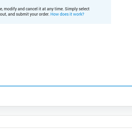
e, modify and cancel it at any time. Simply select
kout, and submit your order.
How does it work?