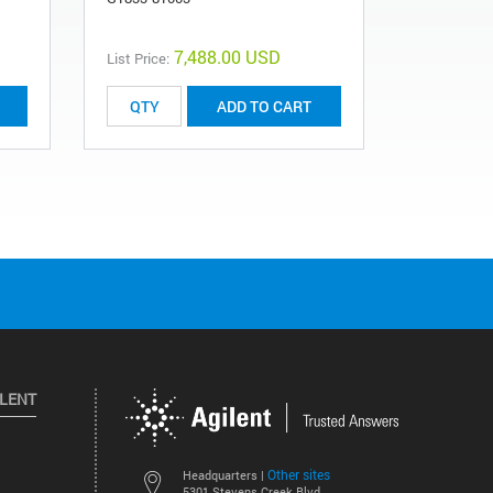
7,488.00 USD
List Price:
ADD TO CART
ILENT
Other sites
Headquarters |
5301 Stevens Creek Blvd.