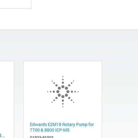
Edwards E2M18 Rotary Pump for
7700 & 8800 ICP-MS
...
G1833-81003