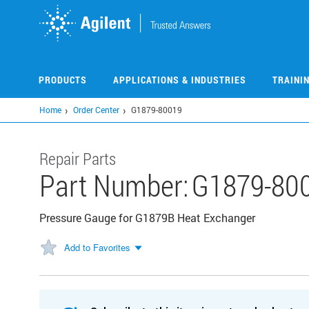
Skip
to
main
content
PRODUCTS
APPLICATIONS & INDUSTRIES
TRAINI
Home
Order Center
G1879-80019
Repair Parts
Part Number:
G1879-80
Pressure Gauge for G1879B Heat Exchanger
Add to Favorites