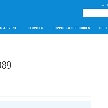
ABO
NG & EVENTS
SERVICES
SUPPORT & RESOURCES
ORDE
089