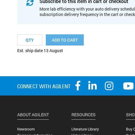
Subscribe to this item in cart or checkout
More lab efficiency with your auto delivery schedul
subscription delivery frequency in the cart or chec
ADD TO CART
Est. ship date 13 August
ABOUT AGILENT
RESOURCES
SHO
Newsroom
Literature Library
Buy O