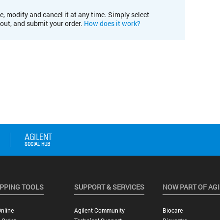
e, modify and cancel it at any time. Simply select
kout, and submit your order.
How does it work?
PPING TOOLS
SUPPORT & SERVICES
NOW PART OF AG
nline
Agilent Community
Biocare