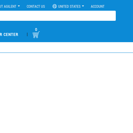
UT AGILENT
CONTACT US
UNITED STATES
ACCOUNT
0
|
R CENTER