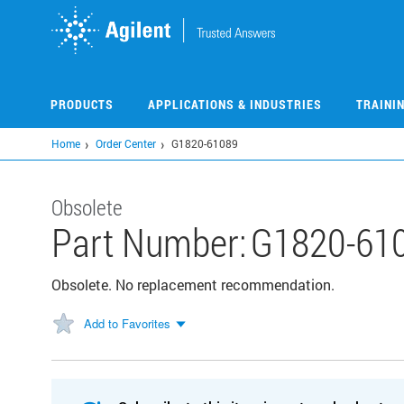
Skip
to
main
content
PRODUCTS
APPLICATIONS & INDUSTRIES
TRAINI
Home
Order Center
G1820-61089
Obsolete
Part Number:
G1820-61
Obsolete. No replacement recommendation.
Add to Favorites