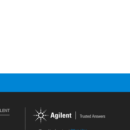
ILENT