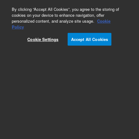
0
By clicking “Accept All Cookies”, you agree to the storing of
cookies on your device to enhance navigation, offer
personalized content, and analyze site usage.
Cookie
LC Instruments (Refurbished)
Policy
Part Number:
G1367DR
Cookie Settings
Accept All Cookies
Certified Pre-Owned 1200 High Performance
Autosampler SL Plus. For ultra low carry-over.
Includes tray for 2 well-plates and 10x 2ml vials,
2x 54-vial plates, and 600 bar Rheodyne injection
valve.
Add to Favorites
REQUEST QUOTE