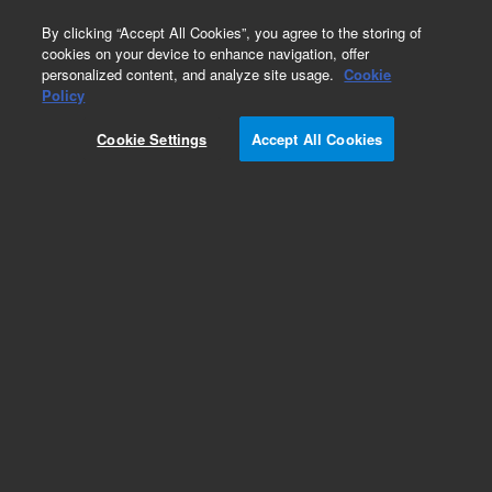
0
By clicking “Accept All Cookies”, you agree to the storing of
cookies on your device to enhance navigation, offer
personalized content, and analyze site usage.
Cookie
Policy
Cookie Settings
Accept All Cookies
Needles and Needle Seats