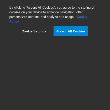
0
By clicking “Accept All Cookies”, you agree to the storing of
cookies on your device to enhance navigation, offer
personalized content, and analyze site usage.
Cookie
Obsolete
Policy
Part Number:
G1329-66500
Cookie Settings
Accept All Cookies
Obsolete. No replacement recommendation.
Add to Favorites
Subscribe to this item in cart or checkout
More lab efficiency with your auto delivery
schedule, modify and cancel it at any time.
Simply select subscription delivery frequency in
the cart or checkout, and submit your order.
How does it work?